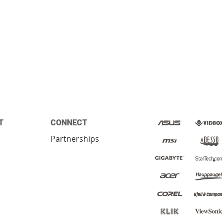
T
CONNECT
Partnerships