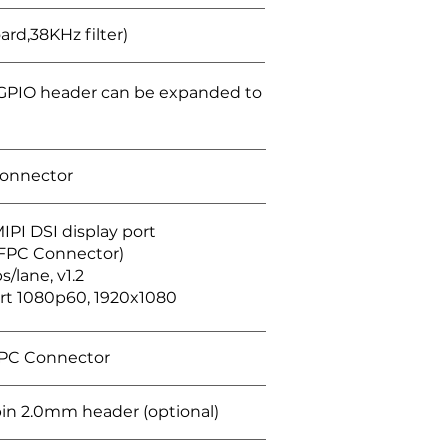
oard,38KHz filter)
GPIO header can be expanded to
connector
IPI DSI display port
 FPC Connector)
s/lane, v1.2
rt 1080p60, 1920x1080
FPC Connector
in 2.0mm header (optional)