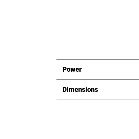
Power
Dimensions