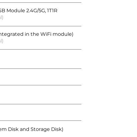
SB Module 2.4G/5G, 1T1R
l)
integrated in the WiFi module)
l)
tem Disk and Storage Disk)