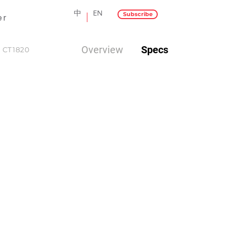
中
EN
Subscribe
er
Overview
Specs
CT1820