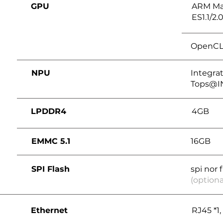
GPU
ARM Ma
ES1.1/2.0
OpenCL 2
NPU
Integrat
Tops@I
LPDDR4
4GB
EMMC 5.1
16GB
SPI Flash
spi nor 
(optiona
Ethernet
RJ45 *1