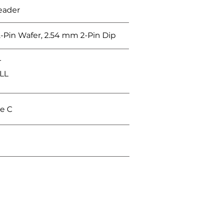
eader
-Pin Wafer, 2.54 mm 2-Pin Dip
T
ALL
e C