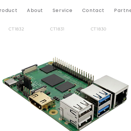
roduct
About
Service
Contact
Partn
CT1832
CT1831
CT1830