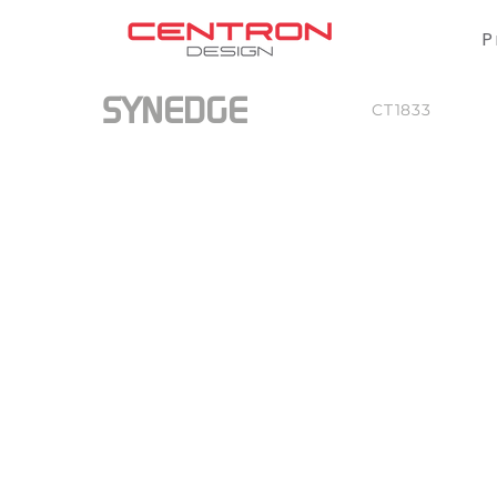
P
SYNEDGE
CT1833