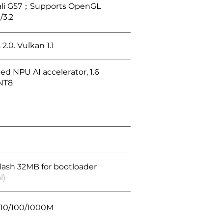
li G57；Supports OpenGL
/3.2
.0. Vulkan 1.1
ed NPU AI accelerator, 1.6
NT8
flash 32MB for bootloader
l)
, 10/100/1000M