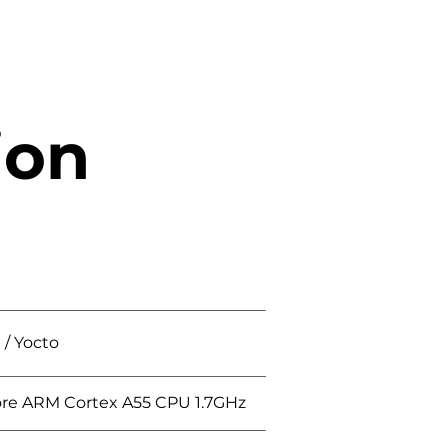
ion
/ Yocto
re ARM Cortex A55 CPU 1.7GHz