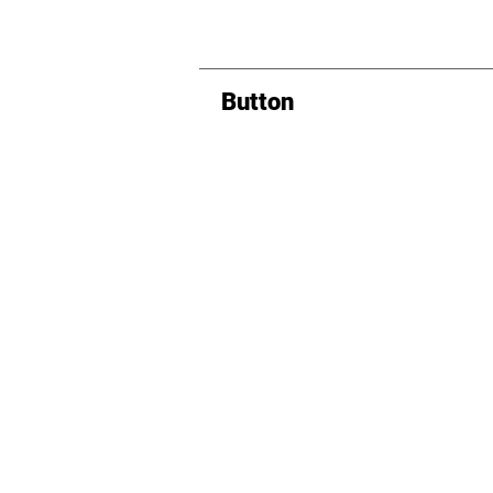
Button