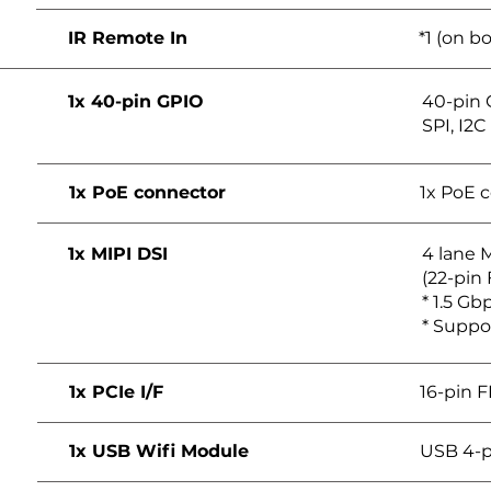
IR Remote In
*1 (on b
1x 40-pin GPIO
40-pin 
SPI, I2C
1x PoE connector
1x PoE 
1x MIPI DSI
4 lane M
(22-pin
* 1.5 Gbp
* Suppo
1x PCIe I/F
16-pin 
1x USB Wifi Module
USB 4-p