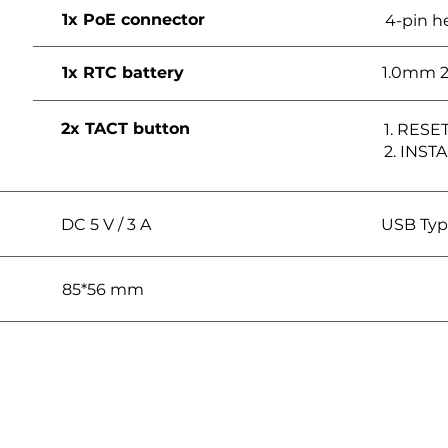
1x PoE connector
4-pin h
1x RTC battery
1.0mm 2
2x TACT button
1. RESE
2. INST
DC 5 V / 3 A
USB Typ
85*56 mm