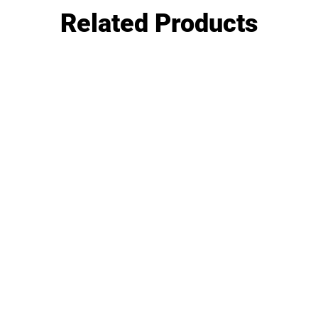
Related Products