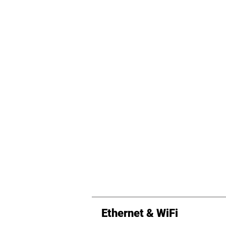
Ethernet & WiFi