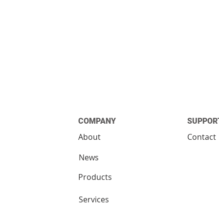
COMPANY
SUPPOR
About
Contact
News
Products
Services