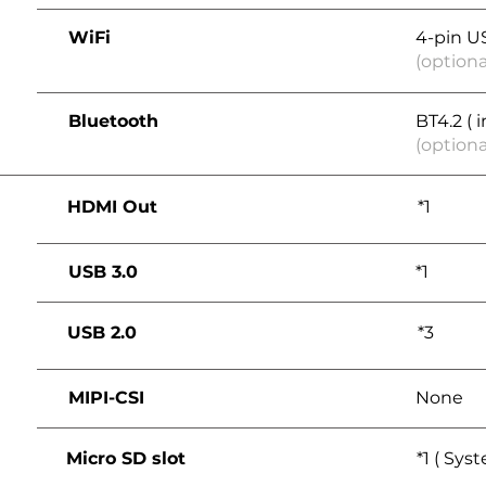
WiFi
4-pin U
(optiona
Bluetooth
BT4.2 ( 
(optiona
HDMI Out
*1
USB 3.0
*1
USB 2.0
*3
MIPI-CSI
None
Micro SD slot
*1 ( Sys