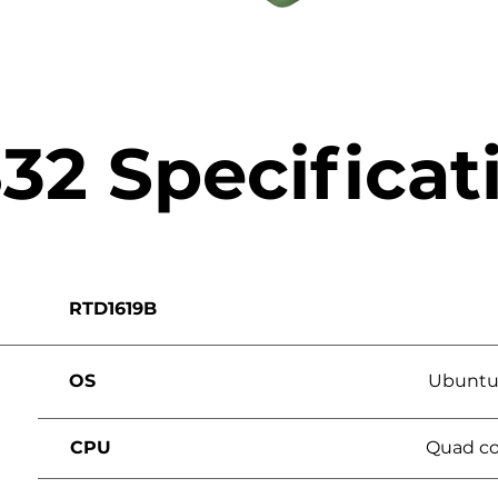
32 Specificat
RTD1619B
OS
Ubuntu 
CPU
Quad co