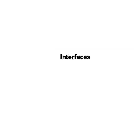
Interfaces