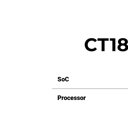
CT18
SoC
Processor