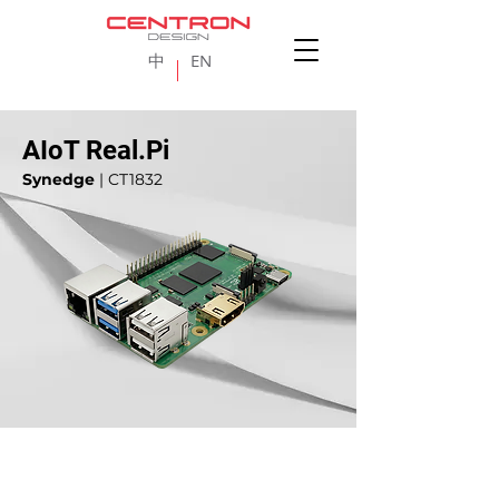
中
EN
AIoT Real.Pi
Synedge
| CT1832