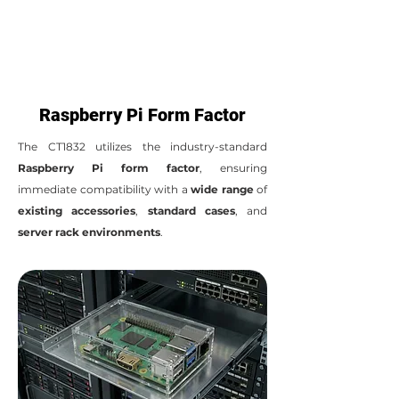
Raspberry Pi Form Factor
The CT1832 utilizes the industry-standard
Raspberry Pi form factor
, ensuring
immediate compatibility with a
wide range
of
existing accessories
,
standard cases
, and
server rack environments
.