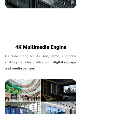
4K Multimedia Engine
Hard-decoding for 4K AV1, H.265, and VP9,
making it an ideal platform for
digital signage
and
media centers
.