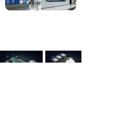
COMPANY
About
News