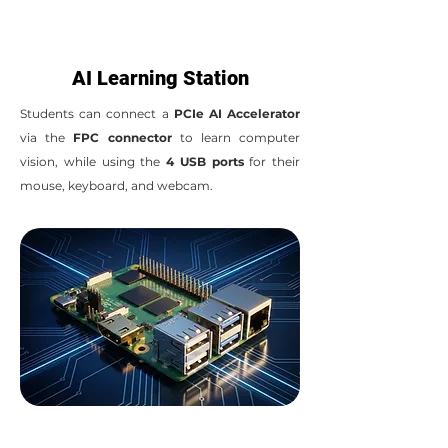
AI Learning Station
Students can connect a
PCIe AI Accelerator
via the
FPC connector
to learn computer
vision, while using the
4 USB ports
for their
mouse, keyboard, and webcam.