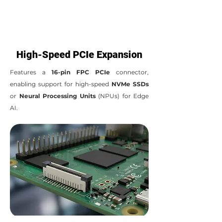
High-Speed PCIe Expansion
Features a
16-pin FPC PCIe
connector,
enabling support for high-speed
NVMe SSDs
or
Neural Processing Units
(NPUs) for Edge
AI.