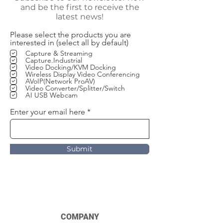
and be the first to receive the
latest news!
Please select the products you are
interested in (select all by default)
Capture & Streaming
Capture.Industrial
Video Docking/KVM Docking
Wireless Display Video Conferencing
AVoIP(Network ProAV)
Video Converter/Splitter/Switch
AI USB Webcam
Enter your email here
Submit
COMPANY