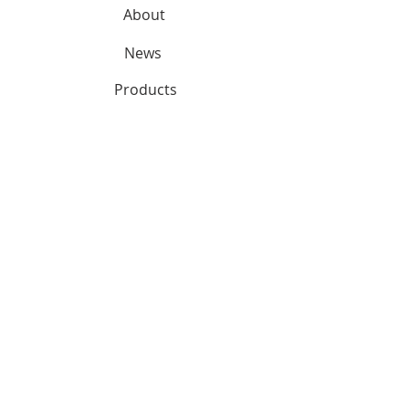
About
News
Products
Services
SUPPORT
Contact
CONNECT
Partnerships