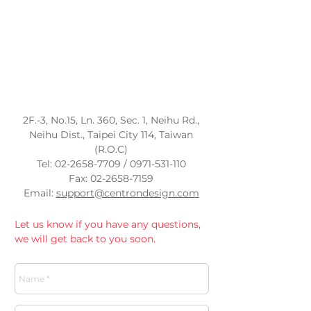
​2F.-3, No.15, Ln. 360, Sec. 1, Neihu Rd.,
Neihu Dist., Taipei City 114, Taiwan
(R.O.C)
Tel:
02-2658-7709
/
0971-531-110
Fax:
02-2658-7159
Email:
support@centrondesign.com
Let us know if you have any questions,
we will get back to you soon.