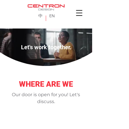
中
EN
Let's work together.
WHERE ARE WE
Our door is open for you! Let's
discuss.