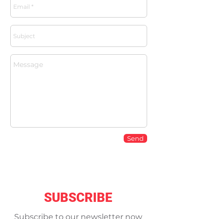
Send
SUBSCRIBE
Subscribe to our newsletter now