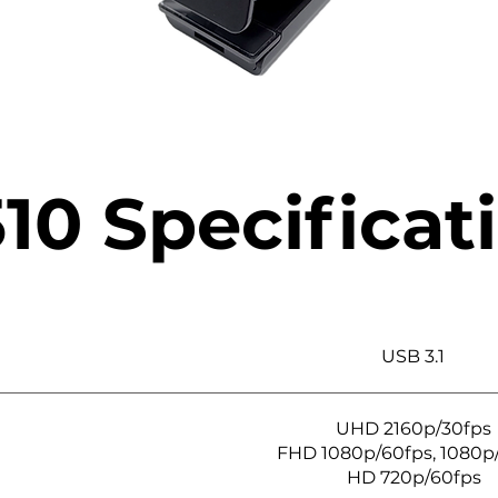
10 Specificat
USB 3.1
UHD 2160p/30fps
FHD 1080p/60fps, 1080p
HD 720p/60fps