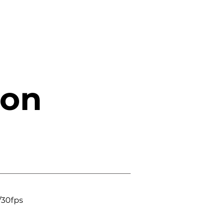
ion
/30fps