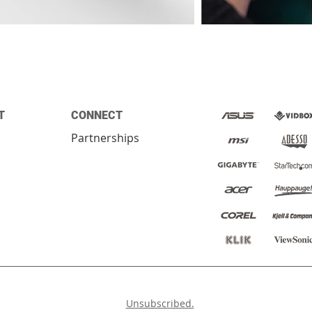
T
CONNECT
Partnerships
ed.
Unsubscribed.