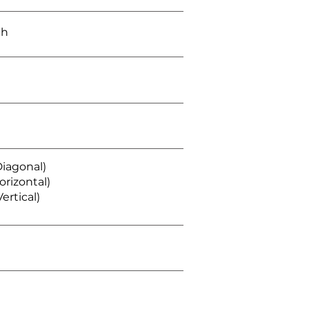
ch
Diagonal)
orizontal)
ertical)