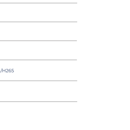
4/H265