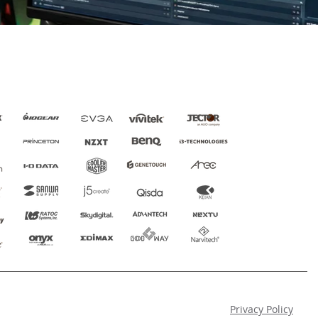
Privacy Policy