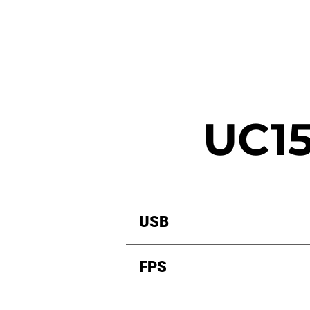
UC15
USB
FPS