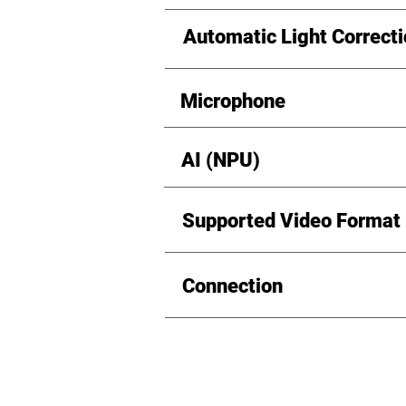
Automatic Light Correct
Microphone
AI (NPU)
Supported Video Format
Connection