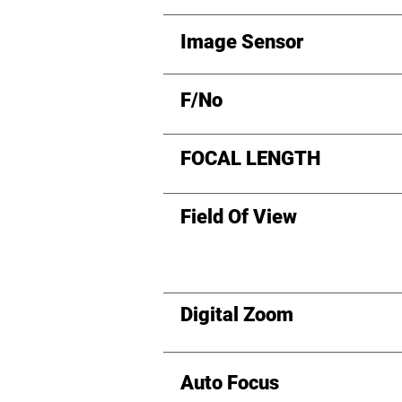
Image Sensor
F/No
FOCAL LENGTH
Field Of View
Digital Zoom
Auto Focus