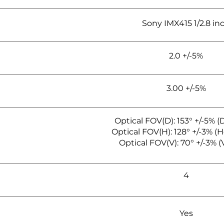
Sony IMX415 1/2.8 in
2.0 +/-5%
3.00 +/-5%
Optical FOV(D): 153° +/-5% (
Optical FOV(H): 128° +/-3% (H
Optical FOV(V): 70° +/-3% (V
4
Yes