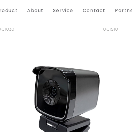
roduct
About
Service
Contact
Partn
UC1030
UC1510