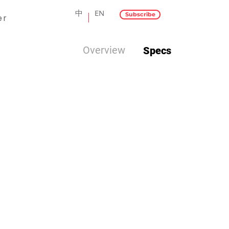
中
EN
Subscribe
er
Overview
Specs