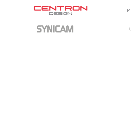
P
SYNICAM