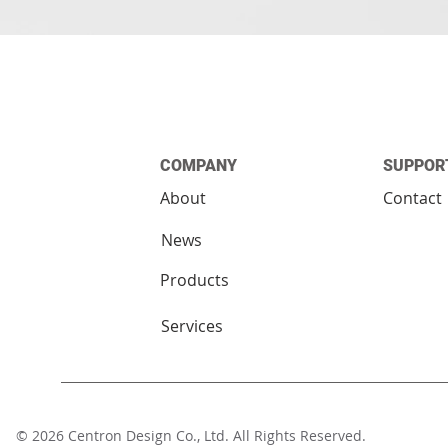
COMPANY
SUPPOR
About
Contact
News
Products
Services
© 2026 Centron Design Co., Ltd. All Rights Reserv