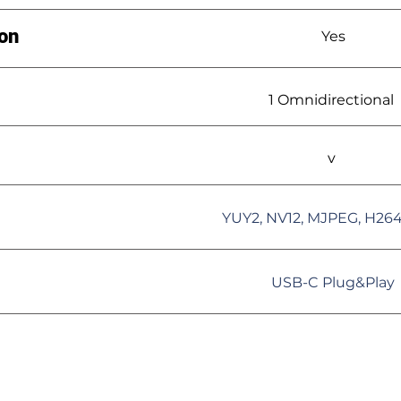
ion
Yes
1 Omnidirectional
v
YUY2, NV12, MJPEG, H26
USB-C Plug&Play