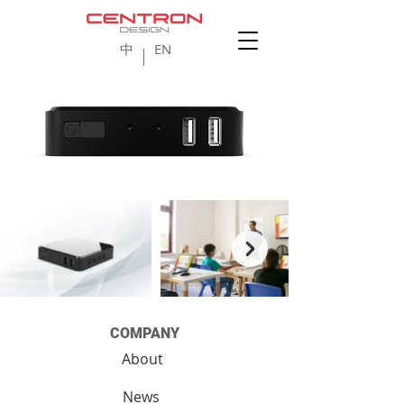
中
EN
COMPANY
About
News