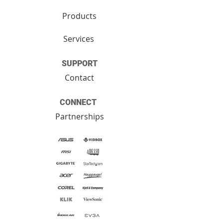
Products
Services
SUPPORT
Contact
CONNECT
Partnerships