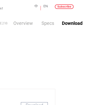
中
EN
Subscribe
er
Overview
Specs
Download
E218
Download