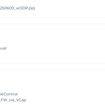
_0250609_wODP.zip)
nual
meControl
_FW_via_VCap