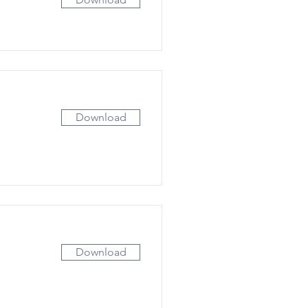
Download
Download