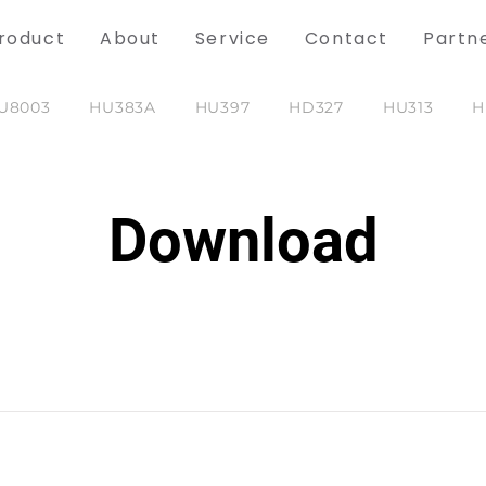
roduct
About
Service
Contact
Partn
U8003
HU383A
HU397
HD327
HU313
H
Download