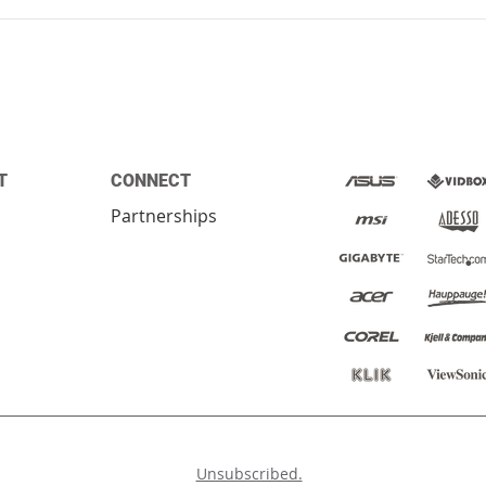
T
CONNECT
Partnerships
ed.
Unsubscribed.