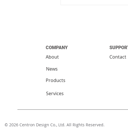
COMPANY
SUPPOR
About
Contact
News
Products
Services
© 2026 Centron Design Co., Ltd. All Rights Reserv