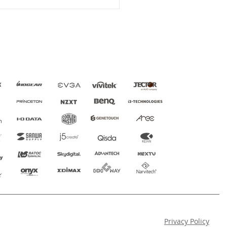
Privacy Policy