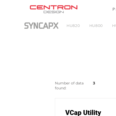
P
SYNCAPX
HU820
HU800
H
Number of data
3
found:
VCap Utility