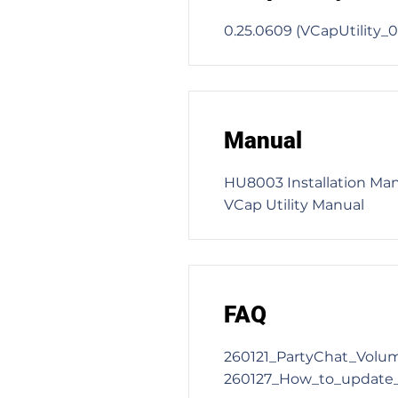
0.25.0609 (VCapUtility
Manual
HU8003 Installation Ma
VCap Utility Manual
FAQ
260121_PartyChat_Volu
260127_How_to_update