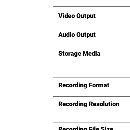
Video Output
Audio Output
Storage Media
Recording Format
Recording Resolution
Recording File Size