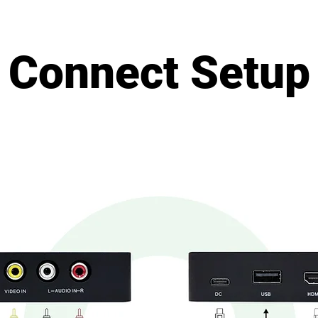
Connect Setup