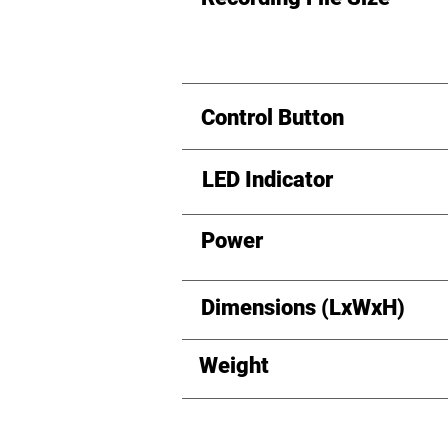
Control Button
LED Indicator
Power
Dimensions (LxWxH)
Weight