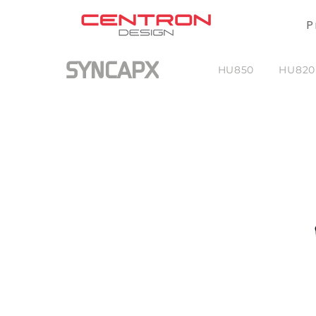
P
SYNCAPX
HU850
HU820