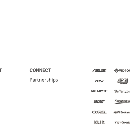
T
CONNECT
Partnerships