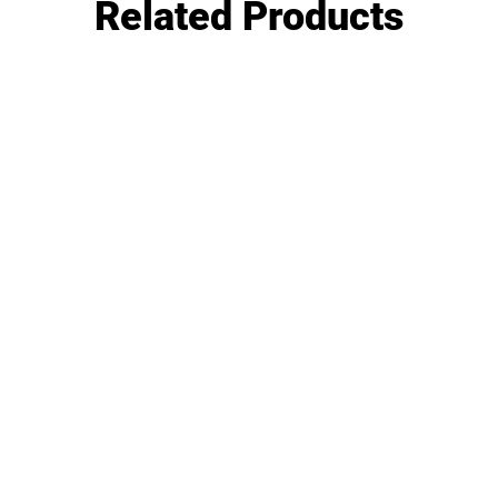
Related Products