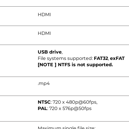
HDMI
HDMI
USB drive
,
File systems supported:
FAT32
,
exFAT
[NOTE ] NTFS is not supported.
.mp4
NTSC
: 720 x 480p@60fps,
PAL
: 720 x 576p@50fps
Maximum single file size: