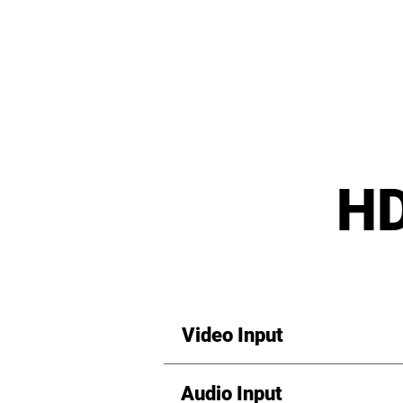
HD
Video Input
Audio Input