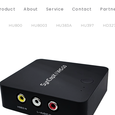
roduct
About
Service
Contact
Partn
HU800
HU8003
HU383A
HU397
HD32