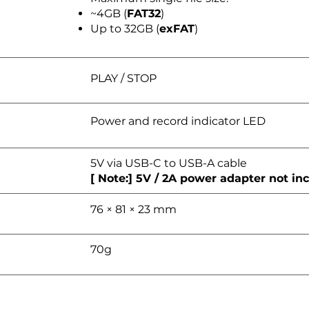
~4GB (
FAT32
)
Up to 32GB (
exFAT
)
PLAY / STOP
Power and record indicator LED
5V via USB-C to USB-A cable
[ Note:] 5V / 2A power adapter not in
76 × 81 × 23 mm
70g