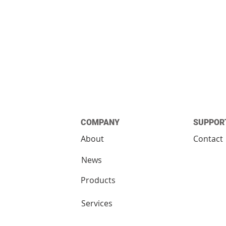
COMPANY
SUPPOR
About
Contact
News
Products
Services