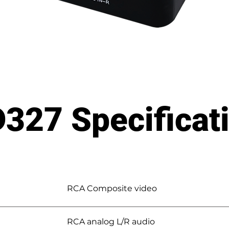
327 Specificat
RCA Composite video
RCA analog L/R audio