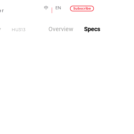
中
EN
Subscribe
er
Overview
Specs
7
HU313