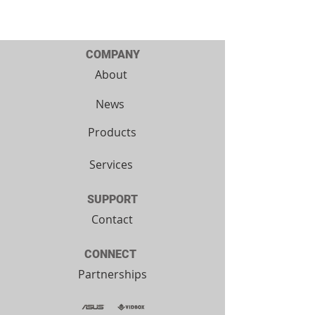
COMPANY
About
News
Products
Services
SUPPORT
Contact
CONNECT
Partnerships