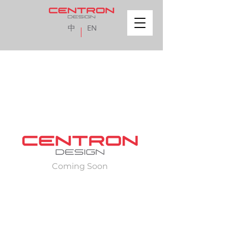
中
EN
Coming Soon